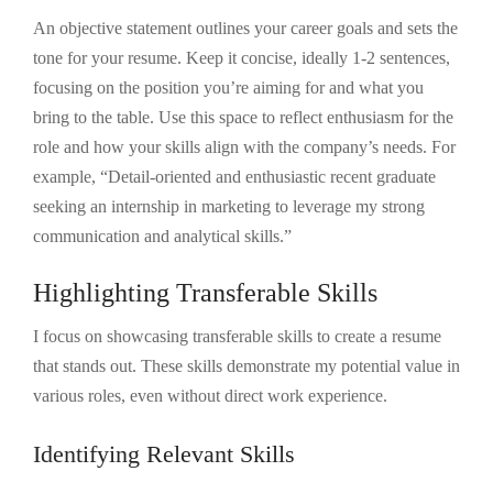
An objective statement outlines your career goals and sets the
tone for your resume. Keep it concise, ideally 1-2 sentences,
focusing on the position you’re aiming for and what you
bring to the table. Use this space to reflect enthusiasm for the
role and how your skills align with the company’s needs. For
example, “Detail-oriented and enthusiastic recent graduate
seeking an internship in marketing to leverage my strong
communication and analytical skills.”
Highlighting Transferable Skills
I focus on showcasing transferable skills to create a resume
that stands out. These skills demonstrate my potential value in
various roles, even without direct work experience.
Identifying Relevant Skills