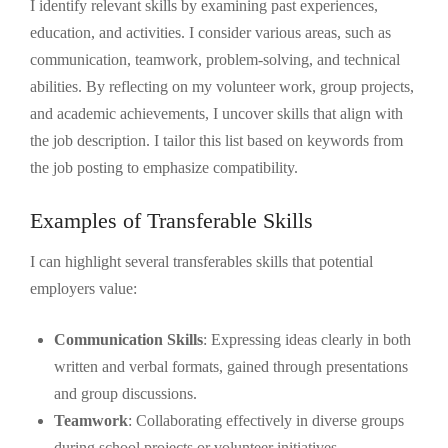
I identify relevant skills by examining past experiences,
education, and activities. I consider various areas, such as
communication, teamwork, problem-solving, and technical
abilities. By reflecting on my volunteer work, group projects,
and academic achievements, I uncover skills that align with
the job description. I tailor this list based on keywords from
the job posting to emphasize compatibility.
Examples of Transferable Skills
I can highlight several transferables skills that potential
employers value:
Communication Skills
: Expressing ideas clearly in both
written and verbal formats, gained through presentations
and group discussions.
Teamwork
: Collaborating effectively in diverse groups
during school projects or volunteer initiatives,