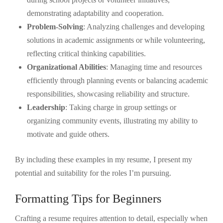
demonstrating adaptability and cooperation.
Problem-Solving
: Analyzing challenges and developing
solutions in academic assignments or while volunteering,
reflecting critical thinking capabilities.
Organizational Abilities
: Managing time and resources
efficiently through planning events or balancing academic
responsibilities, showcasing reliability and structure.
Leadership
: Taking charge in group settings or
organizing community events, illustrating my ability to
motivate and guide others.
By including these examples in my resume, I present my
potential and suitability for the roles I’m pursuing.
Formatting Tips for Beginners
Crafting a resume requires attention to detail, especially when