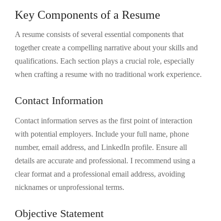
Key Components of a Resume
A resume consists of several essential components that
together create a compelling narrative about your skills and
qualifications. Each section plays a crucial role, especially
when crafting a resume with no traditional work experience.
Contact Information
Contact information serves as the first point of interaction
with potential employers. Include your full name, phone
number, email address, and LinkedIn profile. Ensure all
details are accurate and professional. I recommend using a
clear format and a professional email address, avoiding
nicknames or unprofessional terms.
Objective Statement