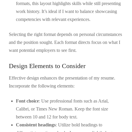
formats, this layout highlights skills while still presenting
work history. It’s ideal if I want to balance showcasing
competencies with relevant experiences.
Selecting the right format depends on personal circumstances
and the position sought. Each format directs focus on what I
want potential employers to see first.
Design Elements to Consider
Effective design enhances the presentation of my resume.
Incorporate the following elements:
Font choice
: Use professional fonts such as Arial,
Calibri, or Times New Roman. Keep the font size
between 10 and 12 for body text.
Consistent headings
: Utilize bold headings to