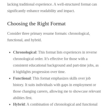
lacking traditional experience. A well-structured format can
significantly enhance readability and impact.
Choosing the Right Format
Consider three primary resume formats: chronological,
functional, and hybrid.
Chronological
: This format lists experiences in reverse
chronological order. It’s effective for those with a
consistent educational background and part-time jobs, as
it highlights progression over time.
Functional
: This format emphasizes skills over job
history. It suits individuals with gaps in employment or
those changing careers, allowing me to showcase relevant
abilities first.
Hybrid
: A combination of chronological and functional