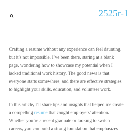
Lastest updates
2525r-1
Mastering Writing a Resume
with No Experience: Tips for
Success
Crafting a resume without any experience can feel daunting,
By
Jermaine C Sowell
September 28, 2025
but it’s not impossible. I’ve been there, staring at a blank
page, wondering how to showcase my potential when I
lacked traditional work history. The good news is that
everyone starts somewhere, and there are effective strategies
to highlight your skills, education, and volunteer work.
In this article, I’ll share tips and insights that helped me create
a compelling
resume
that caught employers’ attention.
Whether you’re a recent graduate or looking to switch
careers, you can build a strong foundation that emphasizes