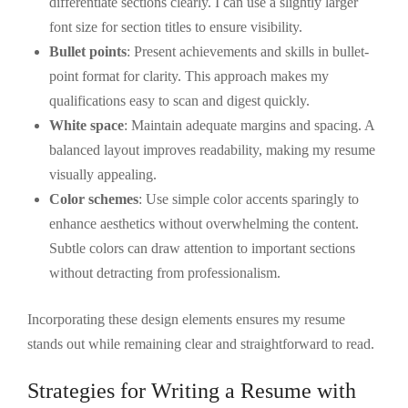
differentiate sections clearly. I can use a slightly larger
font size for section titles to ensure visibility.
Bullet points
: Present achievements and skills in bullet-
point format for clarity. This approach makes my
qualifications easy to scan and digest quickly.
White space
: Maintain adequate margins and spacing. A
balanced layout improves readability, making my resume
visually appealing.
Color schemes
: Use simple color accents sparingly to
enhance aesthetics without overwhelming the content.
Subtle colors can draw attention to important sections
without detracting from professionalism.
Incorporating these design elements ensures my resume
stands out while remaining clear and straightforward to read.
Strategies for Writing a Resume with