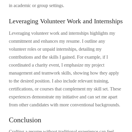
in academic or group settings.
Leveraging Volunteer Work and Internships
Leveraging volunteer work and internships highlights my
commitment and enhances my resume. I outline any
volunteer roles or unpaid internships, detailing my
contributions and the skills I gained. For example, if I
coordinated a charity event, I emphasize my project
management and teamwork skills, showing how they apply
to the desired position. I also include relevant training,
certifications, or courses that complement my skill set. These
experiences demonstrate my initiative and can set me apart
from other candidates with more conventional backgrounds.
Conclusion
Crafting a resume without traditional experience can feel