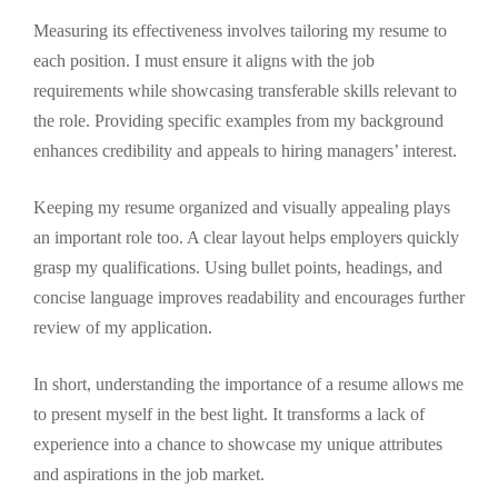
Measuring its effectiveness involves tailoring my resume to
each position. I must ensure it aligns with the job
requirements while showcasing transferable skills relevant to
the role. Providing specific examples from my background
enhances credibility and appeals to hiring managers’ interest.
Keeping my resume organized and visually appealing plays
an important role too. A clear layout helps employers quickly
grasp my qualifications. Using bullet points, headings, and
concise language improves readability and encourages further
review of my application.
In short, understanding the importance of a resume allows me
to present myself in the best light. It transforms a lack of
experience into a chance to showcase my unique attributes
and aspirations in the job market.