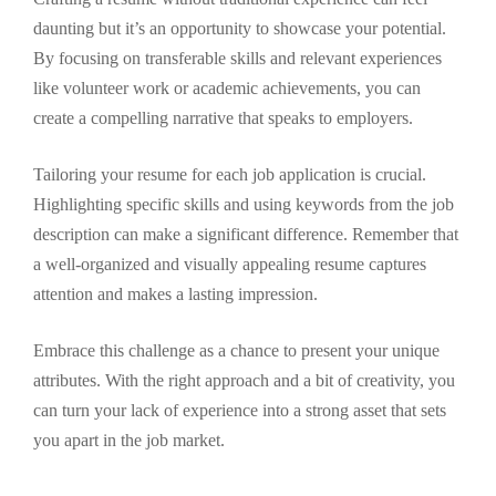
daunting but it’s an opportunity to showcase your potential.
By focusing on transferable skills and relevant experiences
like volunteer work or academic achievements, you can
create a compelling narrative that speaks to employers.
Tailoring your resume for each job application is crucial.
Highlighting specific skills and using keywords from the job
description can make a significant difference. Remember that
a well-organized and visually appealing resume captures
attention and makes a lasting impression.
Embrace this challenge as a chance to present your unique
attributes. With the right approach and a bit of creativity, you
can turn your lack of experience into a strong asset that sets
you apart in the job market.