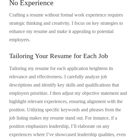
No Experience
Crafting a resume without formal work experience requires
strategic thinking and creativity. I focus on key strategies to
enhance my resume and make it appealing to potential
employers.
Tailoring Your Resume for Each Job
Tailoring my resume for each application heightens its
relevance and effectiveness. I carefully analyze job
descriptions and identify key skills and qualifications that
employers prioritize. I then adjust my objective statement and
highlight relevant experiences, ensuring alignment with the
position. Utilizing specific keywords and phrases from the
job listing makes my resume stand out. For instance, if a
position emphasizes leadership, I’ll elaborate on any
experiences where I’ve showcased leadership qualities, even