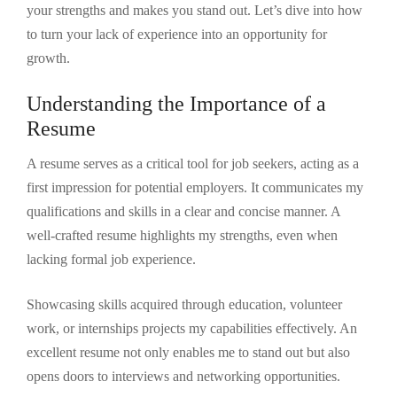
your strengths and makes you stand out. Let’s dive into how
to turn your lack of experience into an opportunity for
growth.
Understanding the Importance of a
Resume
A resume serves as a critical tool for job seekers, acting as a
first impression for potential employers. It communicates my
qualifications and skills in a clear and concise manner. A
well-crafted resume highlights my strengths, even when
lacking formal job experience.
Showcasing skills acquired through education, volunteer
work, or internships projects my capabilities effectively. An
excellent resume not only enables me to stand out but also
opens doors to interviews and networking opportunities.